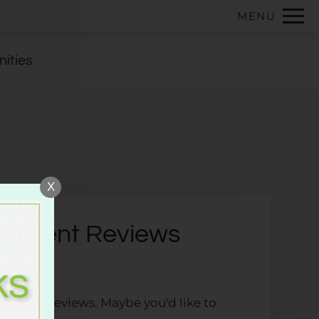
Remove this option from view
MENU
 HERE TO VIEW.
ities
X
esident Reviews
ently no reviews. Maybe you'd like to