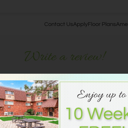
LE VERSION OF THIS SITE AVAILABLE. CLICK
Contact Us
Apply
Floor Plans
Amen
Write a review!
R
 think.
No Reviews
There are curr