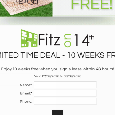
write one?
MITED TIME DEAL - 10 WEEKS F
t Fitz on 14th?
Enjoy 10 weeks free when you sign a lease within 48 hours!
Valid 07/09/2026 to 08/09/2026
Name:*
Email:*
Phone: