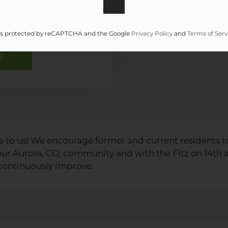
e is protected by reCAPTCHA and the Google
Privacy Policy
and
Terms of Serv
e to us! We encourage former and current residents t
 our Aurora, CO, community and with the Fitz on 14
 continuously improve.