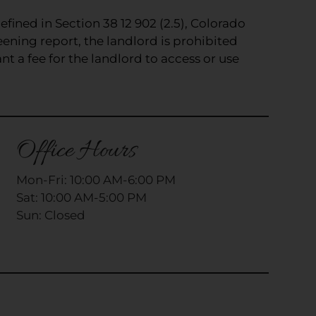
efined in Section 38 12 902 (2.5), Colorado
eening report, the landlord is prohibited
t a fee for the landlord to access or use
Office Hours
Mon-Fri: 10:00 AM-6:00 PM
Sat: 10:00 AM-5:00 PM
Sun: Closed