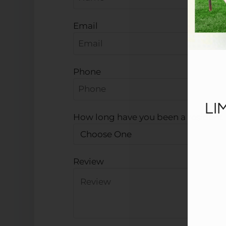
Email
Phone
LI
How long have you been a resident a
Review