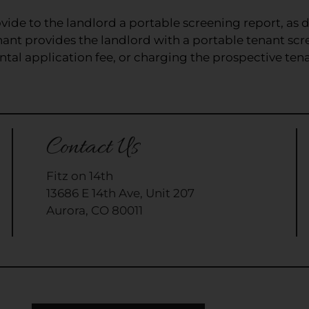
vide to the landlord a portable screening report, as d
nant provides the landlord with a portable tenant scr
tal application fee, or charging the prospective tenan
Contact Us
Fitz on 14th
13686 E 14th Ave, Unit 207
Aurora, CO 80011