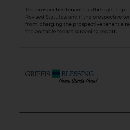
and
Down
The prospective tenant has the right to pro
Arrow
Revised Statutes; and if the prospective te
Keys
from: charging the prospective tenant a ren
to
the portable tenant screening report.
change
the
rating
by
one
star.
Press
Home
for
no
rating
and
End