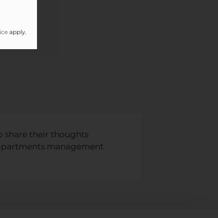
ice
apply.
o share their thoughts
th apartments management